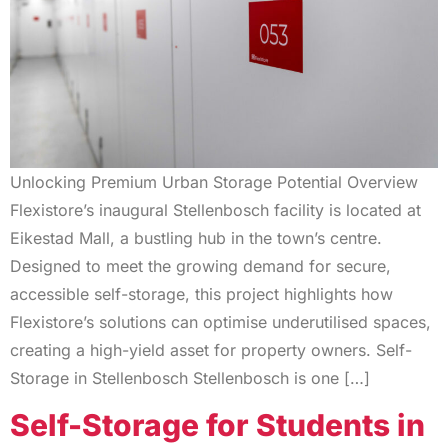
Unlocking Premium Urban Storage Potential Overview
Flexistore’s inaugural Stellenbosch facility is located at
Eikestad Mall, a bustling hub in the town’s centre.
Designed to meet the growing demand for secure,
accessible self-storage, this project highlights how
Flexistore’s solutions can optimise underutilised spaces,
creating a high-yield asset for property owners. Self-
Storage in Stellenbosch Stellenbosch is one […]
Self-Storage for Students in