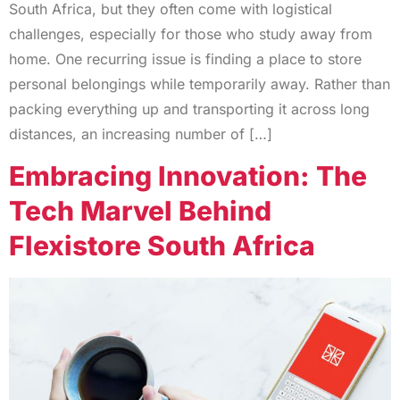
South Africa, but they often come with logistical
challenges, especially for those who study away from
home. One recurring issue is finding a place to store
personal belongings while temporarily away. Rather than
packing everything up and transporting it across long
distances, an increasing number of […]
Embracing Innovation: The
Tech Marvel Behind
Flexistore South Africa