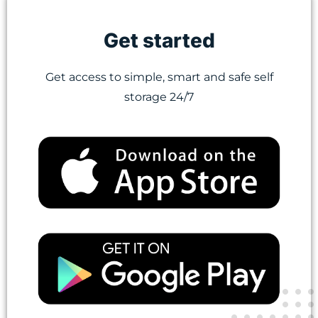
Get started
Get access to simple, smart and safe self
storage 24/7