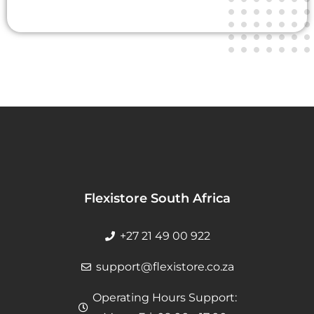
Flexistore South Africa
+27 21 49 00 922
support@flexistore.co.za
Operating Hours Support: