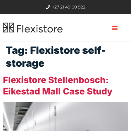
+27 21 49 00 922
Tag:
Flexistore self-
storage
Flexistore Stellenbosch:
Eikestad Mall Case Study