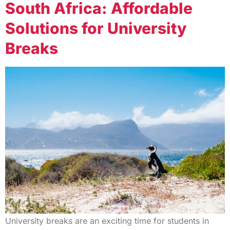
South Africa: Affordable
Solutions for University
Breaks
University breaks are an exciting time for students in