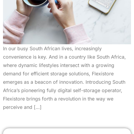
In our busy South African lives, increasingly
convenience is key. And in a country like South Africa,
where dynamic lifestyles intersect with a growing
demand for efficient storage solutions, Flexistore
emerges as a beacon of innovation. Introducing South
Africa’s pioneering fully digital self-storage operator,
Flexistore brings forth a revolution in the way we
perceive and […]