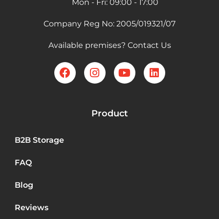
Mon - Fri: 09:00 - 17:00
Company Reg No: 2005/019321/07
Available premises? Contact Us
Product
B2B Storage
FAQ
Blog
Reviews