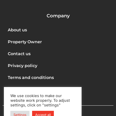
Company
About us
Property Owner
Contact us
Privacy policy
Terms and conditions
We use cookies to make our
website work properly. To adjust
settings, click on "settings"
Copyright © 2022
Settings
Accept all