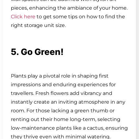
pieces, enhancing the ambiance of your home.
Click here
to get some tips on how to find the
right storage unit size.
5. Go Green!
Plants play a pivotal role in shaping first
impressions and enduring experiences for
travellers. Fresh flowers add vibrancy and
instantly create an inviting atmosphere in any
room. For those lacking a green thumb or
renting out their home long-term, selecting
low-maintenance plants like a cactus, ensuring
they thrive even with minimal watering.