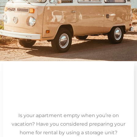
Is your apartment empty when you’re on
vacation? Have you considered preparing your
home for rental by using a storage unit?