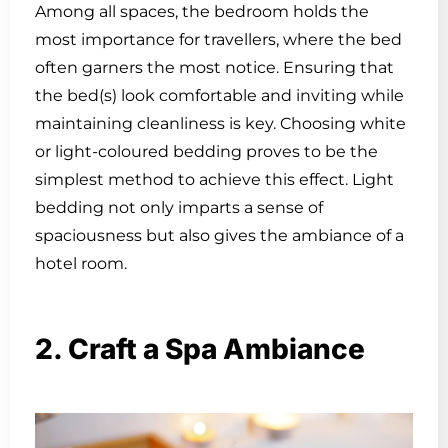
Among all spaces, the bedroom holds the
most importance for travellers, where the bed
often garners the most notice. Ensuring that
the bed(s) look comfortable and inviting while
maintaining cleanliness is key. Choosing white
or light-coloured bedding proves to be the
simplest method to achieve this effect. Light
bedding not only imparts a sense of
spaciousness but also gives the ambiance of a
hotel room.
2. Craft a Spa Ambiance