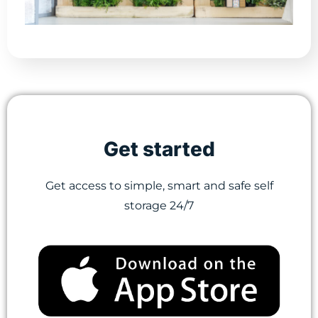
Get started
Get access to simple, smart and safe self
storage 24/7