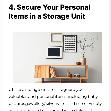
4. Secure Your Personal
Items in a Storage Unit
Utilise a storage unit to safeguard your
valuables and personal items, including baby
pictures, jewellery, silverware, and more. Empty
wall spaces can be adorned with stylish art