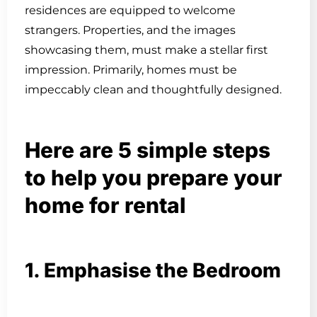
residences are equipped to welcome
strangers. Properties, and the images
showcasing them, must make a stellar first
impression. Primarily, homes must be
impeccably clean and thoughtfully designed.
Here are 5 simple steps
to help you prepare your
home for rental
1. Emphasise the Bedroom