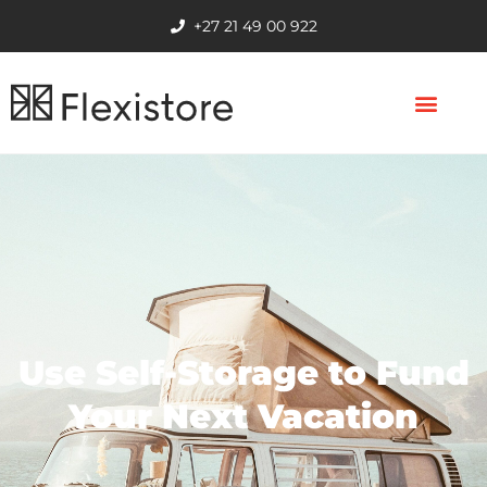
+27 21 49 00 922
Use Self-Storage to Fund
Your Next Vacation