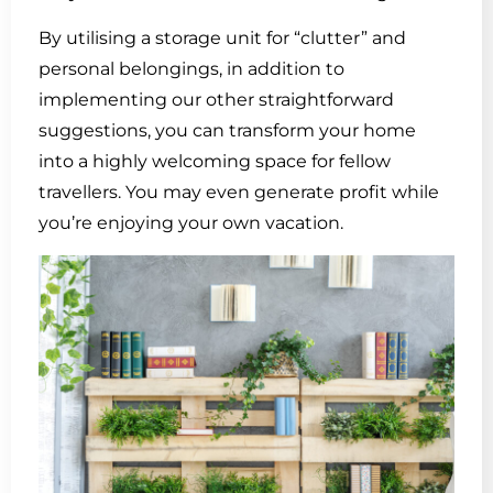
By utilising a storage unit for “clutter” and
personal belongings, in addition to
implementing our other straightforward
suggestions, you can transform your home
into a highly welcoming space for fellow
travellers. You may even generate profit while
you’re enjoying your own vacation.