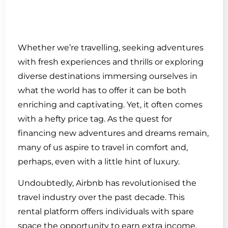
Whether we’re travelling, seeking adventures
with fresh experiences and thrills or exploring
diverse destinations immersing ourselves in
what the world has to offer it can be both
enriching and captivating. Yet, it often comes
with a hefty price tag. As the quest for
financing new adventures and dreams remain,
many of us aspire to travel in comfort and,
perhaps, even with a little hint of luxury.
Undoubtedly, Airbnb has revolutionised the
travel industry over the past decade. This
rental platform offers individuals with spare
space the opportunity to earn extra income.