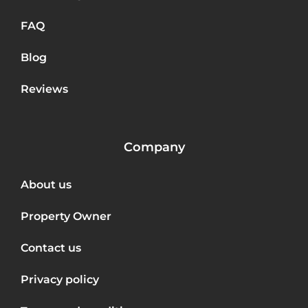
FAQ
Blog
Reviews
Company
About us
Property Owner
Contact us
Privacy policy