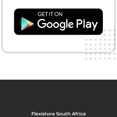
Flexistore South Africa