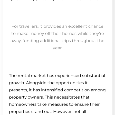
For travellers, it provides an excellent chance
to make money off their homes while they’re
away, funding additional trips throughout the
year.
The rental market has experienced substantial
growth. Alongside the opportunities it
presents, it has intensified competition among
property owners. This necessitates that
homeowners take measures to ensure their
properties stand out. However, not all