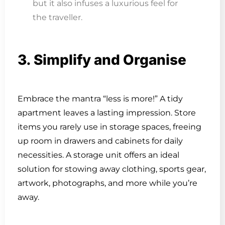
but it also infuses a luxurious feel for
the traveller.
3. Simplify and Organise
Embrace the mantra “less is more!” A tidy
apartment leaves a lasting impression. Store
items you rarely use in storage spaces, freeing
up room in drawers and cabinets for daily
necessities. A storage unit offers an ideal
solution for stowing away clothing, sports gear,
artwork, photographs, and more while you’re
away.