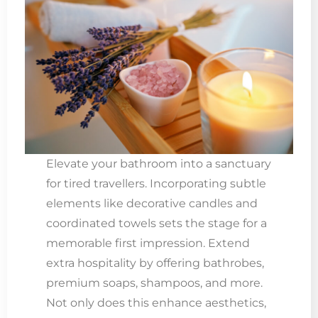
Elevate your bathroom into a sanctuary
for tired travellers. Incorporating subtle
elements like decorative candles and
coordinated towels sets the stage for a
memorable first impression. Extend
extra hospitality by offering bathrobes,
premium soaps, shampoos, and more.
Not only does this enhance aesthetics,