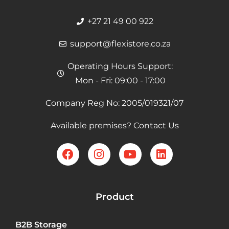
+27 21 49 00 922
support@flexistore.co.za
Operating Hours Support:
Mon - Fri: 09:00 - 17:00
Company Reg No: 2005/019321/07
Available premises? Contact Us
Product
B2B Storage